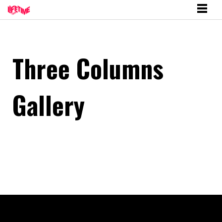
Three Columns
Gallery