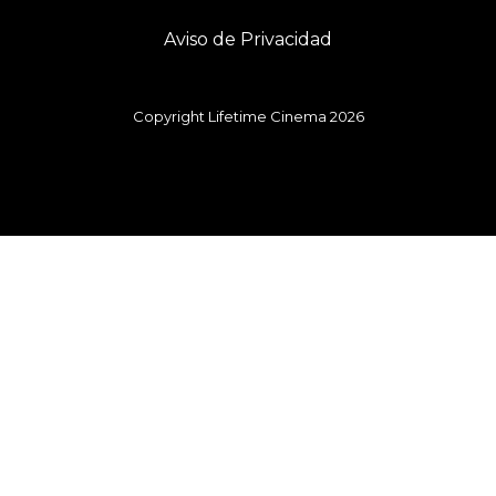
Aviso de Privacidad
Copyright Lifetime Cinema 2026