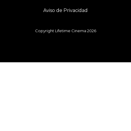
Aviso de Privacidad
Copyright Lifetime Cinema 2026