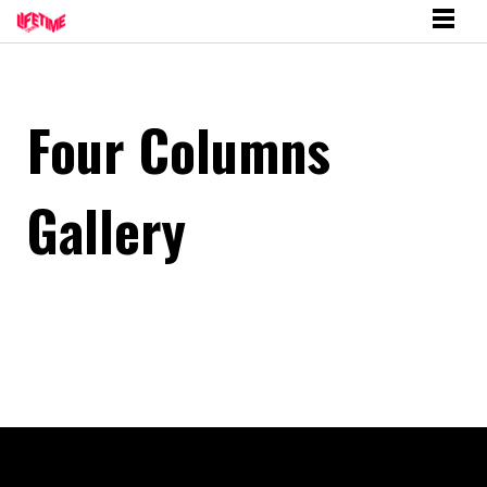
Four Columns
Gallery