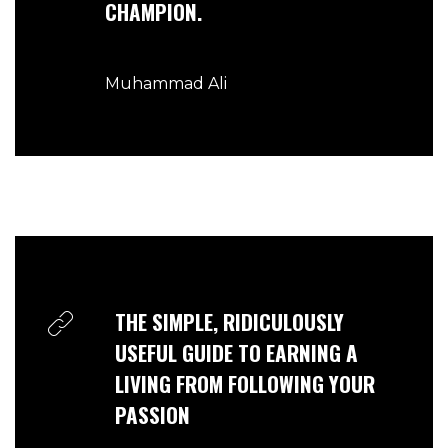
CHAMPION.
Muhammad Ali
THE SIMPLE, RIDICULOUSLY
USEFUL GUIDE TO EARNING A
LIVING FROM FOLLOWING YOUR
PASSION