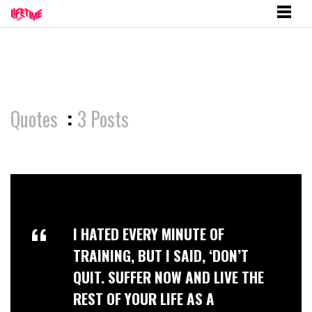
Quotes
:
3 Posts
I HATED EVERY MINUTE OF
TRAINING, BUT I SAID, ‘DON’T
QUIT. SUFFER NOW AND LIVE THE
REST OF YOUR LIFE AS A