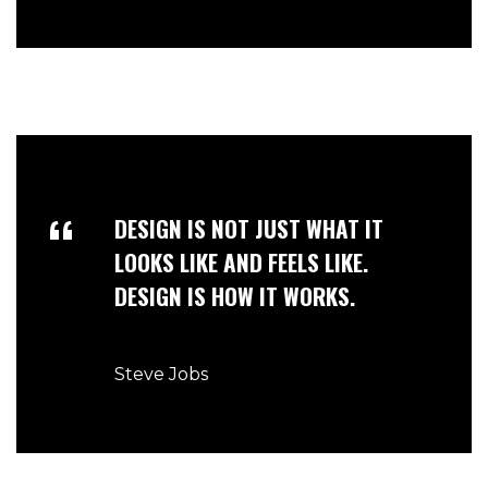
DESIGN IS NOT JUST WHAT IT
LOOKS LIKE AND FEELS LIKE.
DESIGN IS HOW IT WORKS.
Steve Jobs