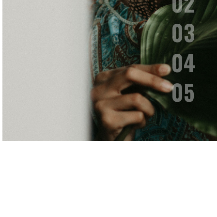
Fashion
To the moon and back