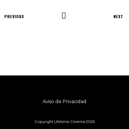
PREVIOUS
NEXT
Aviso de Privacidad
Copyright Lifetime Cinema 2026