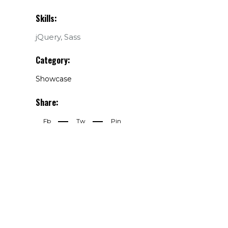
Skills:
jQuery, Sass
Category:
Showcase
Share:
Fb
Tw
Pin