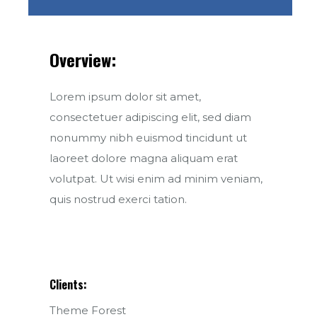
Overview:
Lorem ipsum dolor sit amet,
consectetuer adipiscing elit, sed diam
nonummy nibh euismod tincidunt ut
laoreet dolore magna aliquam erat
volutpat. Ut wisi enim ad minim veniam,
quis nostrud exerci tation.
Clients:
Theme Forest